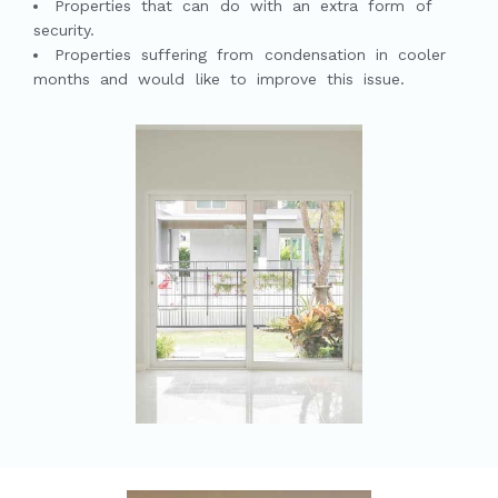
Properties that can do with an extra form of
security.
Properties suffering from condensation in cooler
months and would like to improve this issue.