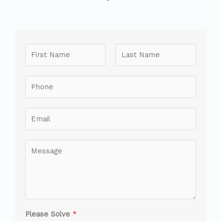
Please Solve
*