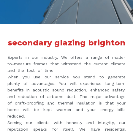
secondary glazing brighton
Experts in our industry, We offers a range of made-
to-measure frames that withstand the current climate
and the test of time.
When you use our service you stand to generate
plenty of advantages. You will experience long-term
benefits in acoustic sound reduction, enhanced safety,
and reduction of airborne dust. The major advantage
of draft-proofing and thermal insulation is that your
home will be kept warmer and your energy bills
reduced.
Serving our clients with honesty and integrity, our
reputation speaks for itself. We have residential