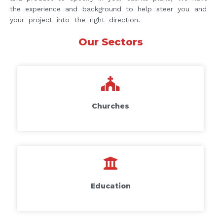
the experience and background to help steer you and
your project into the right direction.
Our Sectors
Churches
Education