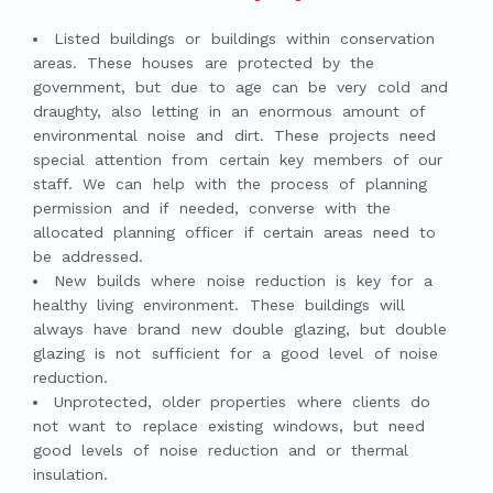
Listed buildings or buildings within conservation
areas. These houses are protected by the
government, but due to age can be very cold and
draughty, also letting in an enormous amount of
environmental noise and dirt. These projects need
special attention from certain key members of our
staff. We can help with the process of planning
permission and if needed, converse with the
allocated planning officer if certain areas need to
be addressed.
New builds where noise reduction is key for a
healthy living environment. These buildings will
always have brand new double glazing, but double
glazing is not sufficient for a good level of noise
reduction.
Unprotected, older properties where clients do
not want to replace existing windows, but need
good levels of noise reduction and or thermal
insulation.