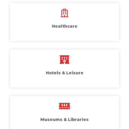
Healthcare
Hotels & Leisure
Museums & Libraries