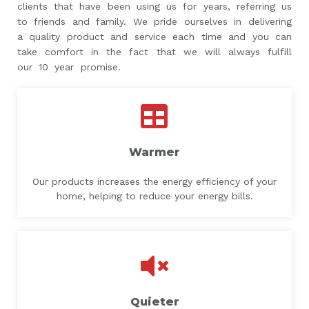
clients that have been using us for years, referring us
to friends and family. We pride ourselves in delivering
a quality product and service each time and you can
take comfort in the fact that we will always fulfill
our 10 year promise.
Warmer
Our products increases the energy efficiency of your
home, helping to reduce your energy bills.
Quieter