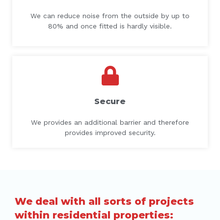
We can reduce noise from the outside by up to
80% and once fitted is hardly visible.
Secure
We provides an additional barrier and therefore
provides improved security.
We deal with all sorts of projects
within residential properties: