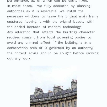
performance, all of which can be easily fixed.
In most cases, we fully accepted by planning
authorities as it is reversible. We install the
necessary windows to leave the original main frame
unaltered, leaving it with the original beauty with
the added bonuses of modern technology.
Any alteration that affects the buildings character
requires consent from local governing bodies to
avoid any criminal affect. If the building is in a
conservation area or is governed by an authority,
the correct advise should be sought before carrying
out any work.