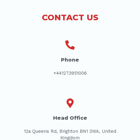
CONTACT US
Phone
+441273951006
Head Office
12a Queens Rd, Brighton BN1 3WA, United
Kingdom