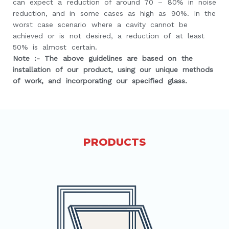
can expect a reduction of around 70 – 80% in noise
reduction, and in some cases as high as 90%. In the
worst case scenario where a cavity cannot be
achieved or is not desired, a reduction of at least
50% is almost certain.
Note :- The above guidelines are based on the
installation of our product, using our unique methods
of work, and incorporating our specified glass.
PRODUCTS