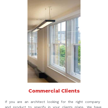
Commercial Clients
If you are an architect looking for the right company
and product to specify in your clients plans, We have