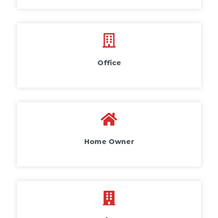
Office
Home Owner