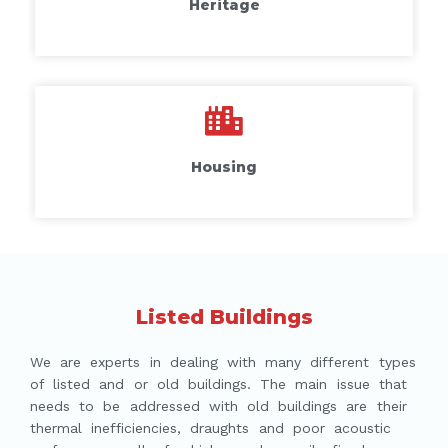
Heritage
Housing
Listed Buildings
We are experts in dealing with many different types
of listed and or old buildings. The main issue that
needs to be addressed with old buildings are their
thermal inefficiencies, draughts and poor acoustic