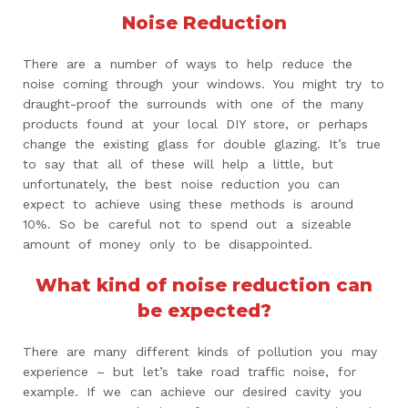
Noise Reduction
There are a number of ways to help reduce the
noise coming through your windows. You might try to
draught-proof the surrounds with one of the many
products found at your local DIY store, or perhaps
change the existing glass for double glazing. It’s true
to say that all of these will help a little, but
unfortunately, the best noise reduction you can
expect to achieve using these methods is around
10%. So be careful not to spend out a sizeable
amount of money only to be disappointed.
What kind of noise reduction can
be expected?
There are many different kinds of pollution you may
experience – but let’s take road traffic noise, for
example. If we can achieve our desired cavity you