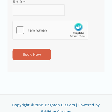
5
+
9
=
Book Now
Copyright © 2026
Brighton Glaziers
| Powered by
Brighton Glaziers