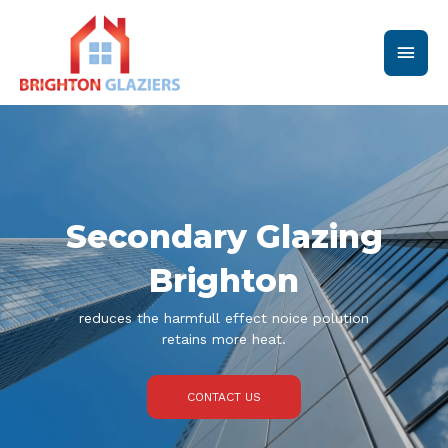
Skip
Main
to
content
Men
Secondary Glazing
Brighton
reduces the harmfull effect noice polution
retains more heat.
CONTACT US